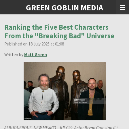
GREEN GOBLIN MEDIA
Skip
to
main
content
Ranking the Five Best Characters
From the "Breaking Bad" Universe
Published on 18 July 2025 at 01:08
Written by
Matt Green
ALBUQUERQUE, NEW MEXICO - JULY 29: Actor Bryan Cranston (L)