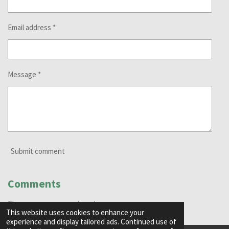
Email address *
Message *
Submit comment
Comments
There are no comments yet.
This website uses cookies to enhance your
experience and display tailored ads. Continued use of