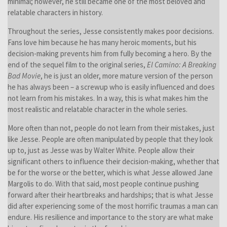
minimal; however, he still became one of the most beloved and
relatable characters in history.
Throughout the series, Jesse consistently makes poor decisions.
Fans love him because he has many heroic moments, but his
decision-making prevents him from fully becoming a hero. By the
end of the sequel film to the original series,
El Camino: A Breaking
Bad Movie
, he is just an older, more mature version of the person
he has always been – a screwup who is easily influenced and does
not learn from his mistakes. In a way, this is what makes him the
most realistic and relatable character in the whole series.
More often than not, people do not learn from their mistakes, just
like Jesse. People are often manipulated by people that they look
up to, just as Jesse was by Walter White. People allow their
significant others to influence their decision-making, whether that
be for the worse or the better, which is what Jesse allowed Jane
Margolis to do. With that said, most people continue pushing
forward after their heartbreaks and hardships; that is what Jesse
did after experiencing some of the most horrific traumas a man can
endure. His resilience and importance to the story are what make