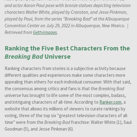
and actor Aaron Paul pose with bronze statues depicting television
characters Walter White, played by Cranston, and Jesse Pinkman,
played by Paul, from the series "Breaking Bad" at the Albuquerque
Convention Center on July 29, 2022 in Albuquerque, New Mexico.
|
Retrieved from
Gettyimages
.
Ranking the Five Best Characters From the
Breaking Bad
Universe
Ranking characters from stories is a subjective activity because
different qualities and experiences make some characters more
appealing than others for each individual consumer. With that said,
the consensus among critics and fans is that the
Breaking Bad
universe has brought to life some of the most complex, badass,
and intriguing characters of all-time. According to
Ranker.com
, a
website that allows its millions of viewers to curate rankings by
voting, three of the top six "greatest television characters of all-
time" were from the
Breaking Bad
franchise: Walter White (1), Saul
Goodman (5), and Jesse Pinkman (6).