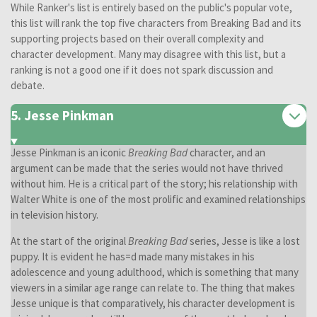
While Ranker's list is entirely based on the public's popular vote,
this list will rank the top five characters from Breaking Bad and its
supporting projects based on their overall complexity and
character development. Many may disagree with this list, but a
ranking is not a good one if it does not spark discussion and
debate.
5. Jesse Pinkman
Jesse Pinkman is an iconic
Breaking Bad
character, and an
argument can be made that the series would not have thrived
without him. He is a critical part of the story; his relationship with
Walter White is one of the most prolific and examined relationships
in television history.
At the start of the original
Breaking Bad
series, Jesse is like a lost
puppy. It is evident he has=d made many mistakes in his
adolescence and young adulthood, which is something that many
viewers in a similar age range can relate to. The thing that makes
Jesse unique is that comparatively, his character development is