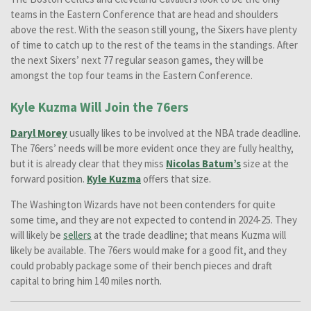
teams in the Eastern Conference that are head and shoulders
above the rest. With the season still young, the Sixers have plenty
of time to catch up to the rest of the teams in the standings. After
the next Sixers’ next 77 regular season games, they will be
amongst the top four teams in the Eastern Conference.
Kyle Kuzma Will Join the 76ers
Daryl Morey
usually likes to be involved at the NBA trade deadline.
The 76ers’ needs will be more evident once they are fully healthy,
but it is already clear that they miss
Nicolas Batum’s
size at the
forward position.
Kyle Kuzma
offers that size.
The Washington Wizards have not been contenders for quite
some time, and they are not expected to contend in 2024-25. They
will likely be
sellers
at the trade deadline; that means Kuzma will
likely be available. The 76ers would make for a good fit, and they
could probably package some of their bench pieces and draft
capital to bring him 140 miles north.