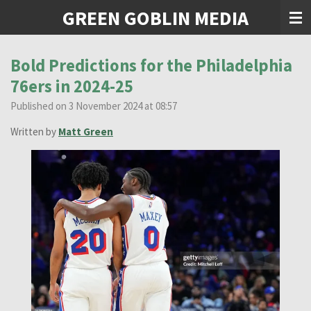
GREEN GOBLIN MEDIA
Skip
to
main
content
Bold Predictions for the Philadelphia
76ers in 2024-25
Published on 3 November 2024 at 08:57
Written by
Matt Green