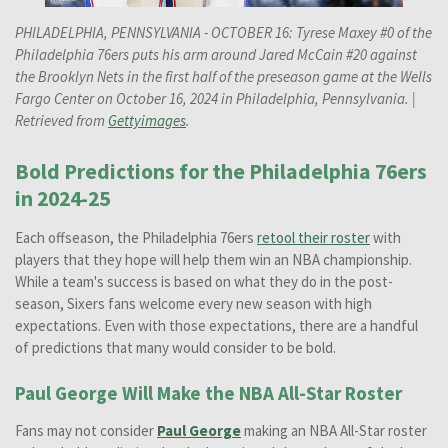
PHILADELPHIA, PENNSYLVANIA - OCTOBER 16: Tyrese Maxey #0 of the
Philadelphia 76ers puts his arm around Jared McCain #20 against
the Brooklyn Nets in the first half of the preseason game at the Wells
Fargo Center on October 16, 2024 in Philadelphia, Pennsylvania.
|
Retrieved from
Gettyimages
.
Bold Predictions for the Philadelphia 76ers
in 2024-25
Each offseason, the Philadelphia 76ers
retool their roster
with
players that they hope will help them win an NBA championship.
While a team's success is based on what they do in the post-
season, Sixers fans welcome every new season with high
expectations. Even with those expectations, there are a handful
of predictions that many would consider to be bold.
Paul George Will Make the NBA All-Star Roster
Fans may not consider
Paul George
making an NBA All-Star roster