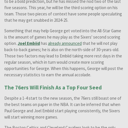
to be a bold prediction, but he has missed the nod two of the last
five seasons. This year, he will be the third scoring option on his
team. Those two pieces of context have some people speculating
that he may get snubbed in 2024-25.
Something that may help George get voted into the All-Star Game
is the amount of games he may play as the Sixers' second scoring
option.
Joel Embiid
has
already announced
that he will not play
back-to-back games; he is also on the north-side of 30-years-old.
Those two factors may lead to Embiid taking more rest days in the
regular season, which in turn would create more scoring
opportunities for George. When this happens, George will post the
necessary statistics to earn the annual accolade.
The 76ers Will Finish As a Top Four Seed
Despite a 1-4 start to the new season, the 76ers still boast one of
the best teams on paper in the NBA. It can be inferred that when
Paul George and Joel Embiid start playing consistently, the Sixers
will start winning more games.
The Boston Celtics and Cleveland Cavaliers look to be the only