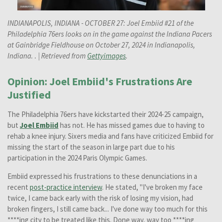
INDIANAPOLIS, INDIANA - OCTOBER 27: Joel Embiid #21 of the
Philadelphia 76ers looks on in the game against the Indiana Pacers
at Gainbridge Fieldhouse on October 27, 2024 in Indianapolis,
Indiana. . | Retrieved from
Gettyimages
.
Opinion: Joel Embiid's Frustrations Are
Justified
The Philadelphia 76ers have kickstarted their 2024-25 campaign,
but
Joel Embiid
has not. He has missed games due to having to
rehab a knee injury. Sixers media and fans have criticized Embiid for
missing the start of the season in large part due to his
participation in the 2024 Paris Olympic Games.
Embiid expressed his frustrations to these denunciations in a
recent
post-practice interview
. He stated, "I've broken my face
twice, I came back early with the risk of losing my vision, had
broken fingers, I still came back... I've done way too much for this
****ing city to be treated like this. Done way, way too ****ing