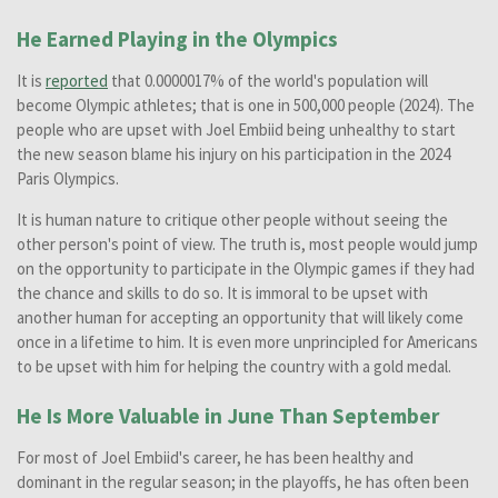
He Earned Playing in the Olympics
It is
reported
that 0.0000017% of the world's population will
become Olympic athletes; that is one in 500,000 people (2024). The
people who are upset with Joel Embiid being unhealthy to start
the new season blame his injury on his participation in the 2024
Paris Olympics.
It is human nature to critique other people without seeing the
other person's point of view. The truth is, most people would jump
on the opportunity to participate in the Olympic games if they had
the chance and skills to do so. It is immoral to be upset with
another human for accepting an opportunity that will likely come
once in a lifetime to him. It is even more unprincipled for Americans
to be upset with him for helping the country with a gold medal.
He Is More Valuable in June Than September
For most of Joel Embiid's career, he has been healthy and
dominant in the regular season; in the playoffs, he has often been