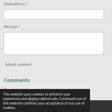
Email address *
Message *
Submit comment
Comments
There are no comments yet.
This website uses cookies to enhance your
experience and display tailored ads. Continued use of
this website confirms your acceptance of our use of
cookies.
© 2024 - 2026 Green Goblin Media