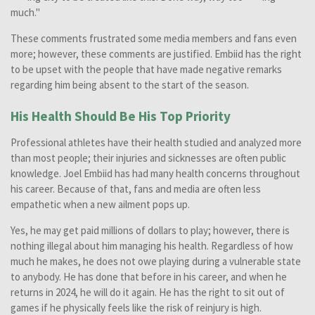
much."
These comments frustrated some media members and fans even
more; however, these comments are justified. Embiid has the right
to be upset with the people that have made negative remarks
regarding him being absent to the start of the season.
His Health Should Be His Top Priority
Professional athletes have their health studied and analyzed more
than most people; their injuries and sicknesses are often public
knowledge. Joel Embiid has had many health concerns throughout
his career. Because of that, fans and media are often less
empathetic when a new ailment pops up.
Yes, he may get paid millions of dollars to play; however, there is
nothing illegal about him managing his health. Regardless of how
much he makes, he does not owe playing during a vulnerable state
to anybody. He has done that before in his career, and when he
returns in 2024, he will do it again. He has the right to sit out of
games if he physically feels like the risk of reinjury is high.