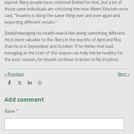
injured. Many people have criticized Embiid for that, but a lot of
those same individuals are criticizing him now. Albert Einstein once
said, "Insanity is doing the same thing over and over again and
expecting different results."
Embiid managing his health now is him doing something different.
He is more valuable to the 76ers in the months of April and May
than he is in September and October. If he thinks that load
managing at the start of the season can help him be healthy for
the post-season, he should continue to listen to his intuition.
«
Previous
Next
»
S
S
S
S
h
h
h
h
a
a
a
a
r
r
r
r
Add comment
e
e
e
e
Name *