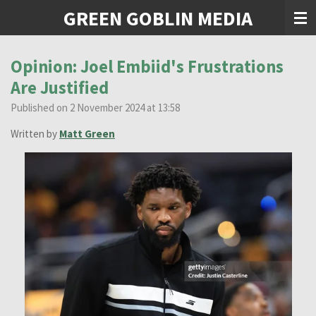
GREEN GOBLIN MEDIA
Skip
to
main
content
Opinion: Joel Embiid's Frustrations
Are Justified
Published on 2 November 2024 at 13:58
Written by
Matt Green