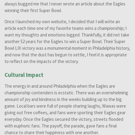
always bugged me that I never wrote an article about the Eagles
winning their first Super Bowl.
Once I launched my own website, I decided that I will write an
article each time one of my favorite teams wins a championship; I
want my thoughts and emotions logged. Thankfully, it did not take
another 52 years for the Eagles to win a Super Bowl. Their Super
Bowl LIX victory was a monumental moment in Philadelphia history,
and now that the dust has begun to settle, I feel it is appropriate
to reflect on the impacts of the victory.
Cultural Impact
The energy in and around Philadelphia when the Eagles are
championship contenders is ecstatic. There was an overwhelming
amount of joy and kindness in the weeks building up to the big
game. Local bars were full of people sharing laughs, Wawas were
giving out free coffees, and fans were sporting their Eagles gear
everyday. Once the Eagles secured the victory, streets flooded
with euphoric fans. The payoff, the parade, gave fans a final
chance to share their happiness with one another.