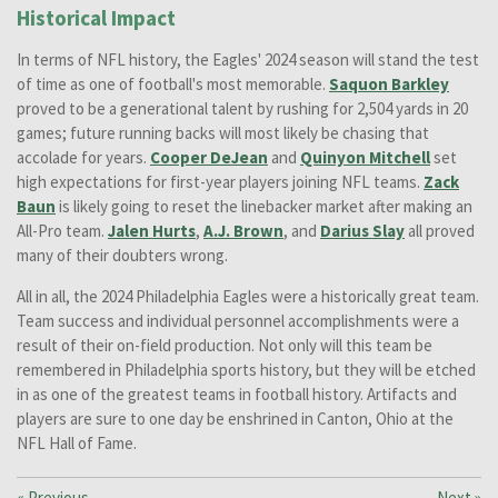
Historical Impact
In terms of NFL history, the Eagles' 2024 season will stand the test
of time as one of football's most memorable.
Saquon Barkley
proved to be a generational talent by rushing for 2,504 yards in 20
games; future running backs will most likely be chasing that
accolade for years.
Cooper DeJean
and
Quinyon Mitchell
set
high expectations for first-year players joining NFL teams.
Zack
Baun
is likely going to reset the linebacker market after making an
All-Pro team.
Jalen Hurts
,
A.J. Brown
, and
Darius Slay
all proved
many of their doubters wrong.
All in all, the 2024 Philadelphia Eagles were a historically great team.
Team success and individual personnel accomplishments were a
result of their on-field production. Not only will this team be
remembered in Philadelphia sports history, but they will be etched
in as one of the greatest teams in football history. Artifacts and
players are sure to one day be enshrined in Canton, Ohio at the
NFL Hall of Fame.
«
Previous
Next
»