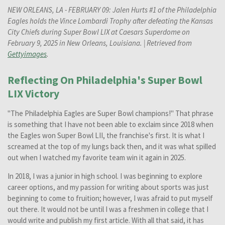
NEW ORLEANS, LA - FEBRUARY 09: Jalen Hurts #1 of the Philadelphia
Eagles holds the Vince Lombardi Trophy after defeating the Kansas
City Chiefs during Super Bowl LIX at Caesars Superdome on
February 9, 2025 in New Orleans, Louisiana. | Retrieved from
Gettyimages
.
Reflecting On Philadelphia's Super Bowl
LIX Victory
"The Philadelphia Eagles are Super Bowl champions!" That phrase
is something that I have not been able to exclaim since 2018 when
the Eagles won Super Bowl LII, the franchise's first. It is what I
screamed at the top of my lungs back then, and it was what spilled
out when I watched my favorite team win it again in 2025.
In 2018, I was a junior in high school. I was beginning to explore
career options, and my passion for writing about sports was just
beginning to come to fruition; however, I was afraid to put myself
out there. It would not be until I was a freshmen in college that I
would write and publish my first article. With all that said, it has