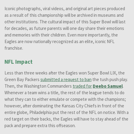
Iconic photographs, viral videos, and original art pieces produced
as a result of this championship will be archived in museums and
other institutions. The cultural impact of this Super Bowl will last
for decades, as future parents will one day share their emotions
and memories with their children. Even more importantly, the
Eagles are now nationally recognized as an elite, iconic NFL
franchise.
NFL Impact
Less than three weeks after the Eagles won Super Bowl LIX, the
Green Bay Packers
submitted a request to ban
the tush push play.
Then, the Washington Commanders
traded for
Deebo Samuel
.
Whenever a team wins a title, the rest of the league tends to do
what they can to either emulate or compete with the champions;
however, after dominating the Kansas City Chiefs in front of the
entire globe, Philadelphia put the rest of the NFL on notice. With a
red target on their backs, the Eagles will have to stay ahead of the
pack and prepare extra this offseason.