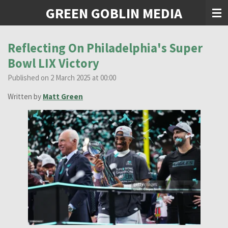
GREEN GOBLIN MEDIA
Skip
to
main
content
Reflecting On Philadelphia's Super
Bowl LIX Victory
Published on 2 March 2025 at 00:00
Written by
Matt Green