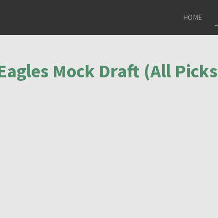
HOME
Eagles Mock Draft (All Picks