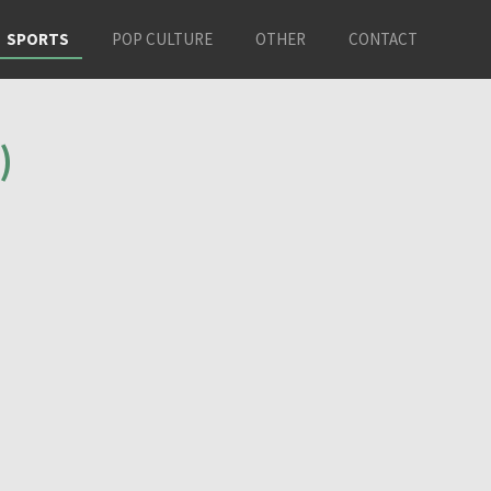
SPORTS
POP CULTURE
OTHER
CONTACT
)