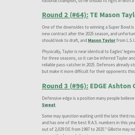
national champion, so he should fit right in with 
Round 2 (#64):
TE Mason Tayl
One of the downsides to winning a Super Bowl is t
new contract after the 2025 season, and unfortuna
should look to draft, and
Mason Taylor
from L.S.
Physically, Taylor is near identical to Eagles' lege
for three seasons, so it can be inferred Taylor an
reliable pass-catcher in 2025. Defenses already s
but make it more difficult for their opponents thi
Round 3 (#96):
EDGE Ashton G
Defensive edge is a position many people believe t
Sweat
.
Some may question waiting until the late third ro
and has one of the best R.A.S. numbers in this yea
out of 2,029 DE from 1987 to 2025." Gillotte may n