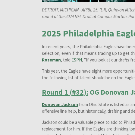
DETROIT, MICHIGAN - APRIL 25: (L-R) Quinyon Mitch
round of the 2024 NFL Draft at Campus Martius Park
2025 Philadelphia Eagle
In recent years, the Philadelphia Eagles have bee
selection, even if that means trading up to get th
Roseman
, told
ESPN
, "If you look at our drafts 
This year, the Eagles have eight more opportuniti
the following list of talent should be on the Eagle
Round 1 (#32):
OG Donovan J
Donovan Jackson
from Ohio State is listed as a
offensive line help, but historically, drafting and
Jackson could be a valuable piece to add to Phila
replacement for him. If the Eagles are thinking l