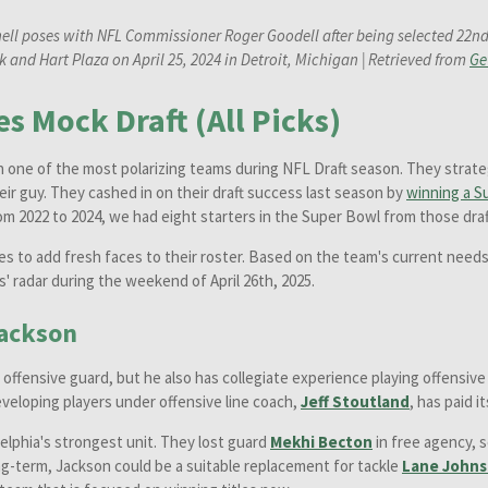
ell poses with NFL Commissioner Roger Goodell after being selected 22nd o
 and Hart Plaza on April 25, 2024 in Detroit, Michigan | Retrieved from
Ge
s Mock Draft (All Picks)
n one of the most polarizing teams during NFL Draft season. They strate
eir guy. They cashed in on their draft success last season by
winning a S
from 2022 to 2024, we had eight starters in the Super Bowl from those draf
es to add fresh faces to their roster. Based on the team's current needs
s' radar during the weekend of April 26th, 2025.
ackson
n offensive guard, but he also has collegiate experience playing offensiv
 developing players under offensive line coach,
Jeff Stoutland
, has paid i
delphia's strongest unit. They lost guard
Mekhi Becton
in free agency, 
ong-term, Jackson could be a suitable replacement for tackle
Lane John