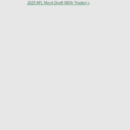
2025 NFL Mock Draft (With Trades)
»