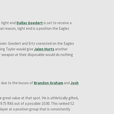
' tight end
Dallas Goedert
is set to receive a
t reason, tight end is a position the Eagles
 heavier. Goedert and Ertz coexisted on the Eagles
ding Taylor would give
Jalen Hurts
another
r weapon at their disposable would do nothing
y due to the losses of
Brandon Graham
and
Josh
 great value at that spot. He is athletically gifted,
a 9.75 RAS out of a possible 10.00. This ranked 52
layer at a position group that is consistently