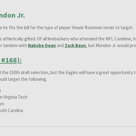
don Jr.
so he fits the bill for the type of player Howie Roseman tends to target.
is athletically gifted. Of all linebackers who attended the NFL Combine, h
ker tandem with
Nakobe Dean
and
Zack Baun
, but Mondon Jr. would pro
 #168):
d the 150th draft selection, but the Eagles will have a great opportunity t
ould target the following.
n
m Virginia Tech
on
uth Carolina