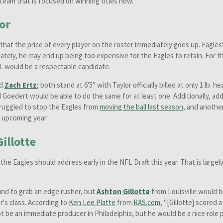
a team that is focused on winning titles now.
or
hat the price of every player on the roster immediately goes up. Eagles
tely, he may end up being too expensive for the Eagles to retain. For tha
U. would be a respectable candidate.
nd
Zach Ertz
; both stand at 6'5" with Taylor officially billed at only 1 lb.
d Goedert would be able to do the same for at least one. Additionally, ad
truggled to stop the Eagles from
moving the ball last season
, and anothe
s upcoming year.
illotte
he Eagles should address early in the NFL Draft this year. That is largel
und to grab an edge rusher, but
Ashton Gillotte
from Louisville would be
r's class. According to
Ken Lee Platte
from
RAS.com
, "[Gillotte] scored 
ot be an immediate producer in Philadelphia, but he would be a nice role p