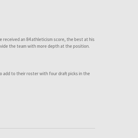
e received an 84 athleticism score, the best at his
vide the team with more depth at the position.
o add to their roster with four draft picks in the