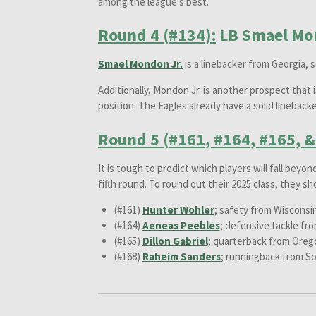
among the league's best.
Round 4 (#134):
LB Smael Mon
Smael Mondon Jr.
is a linebacker from Georgia, 
Additionally, Mondon Jr. is another prospect that 
position. The Eagles already have a solid linebac
Round 5 (#161, #164, #165, &
It is tough to predict which players will fall beyon
fifth round. To round out their 2025 class, they sh
(#161)
Hunter Wohler
; safety from Wisconsi
(#164)
Aeneas Peebles
; defensive tackle fro
(#165)
Dillon Gabriel
; quarterback from Oreg
(#168)
Raheim Sanders
; runningback from So