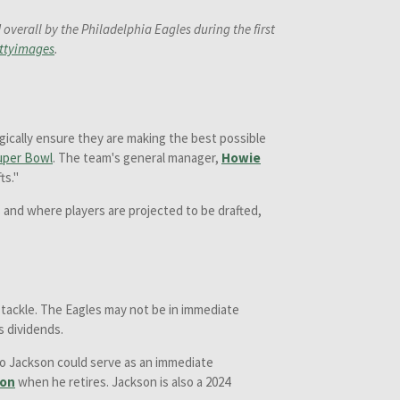
verall by the Philadelphia Eagles during the first
ttyimages
.
gically ensure they are making the best possible
uper Bowl
. The team's general manager,
Howie
ts."
 and where players are projected to be drafted,
e tackle. The Eagles may not be in immediate
ts dividends.
so Jackson could serve as an immediate
son
when he retires. Jackson is also a 2024