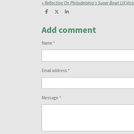
«
Reflecting On Philadelphia's Super Bowl LIX Vict
S
S
S
h
h
h
a
a
a
Add comment
r
r
r
e
e
e
Name *
Email address *
Message *