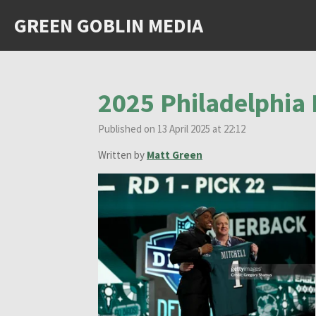
Skip
GREEN GOBLIN MEDIA
to
main
content
2025 Philadelphia 
Published on 13 April 2025 at 22:12
Written by
Matt Green